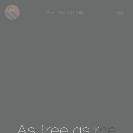
As free as me