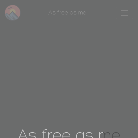
As free as me