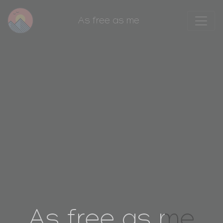
As free as me