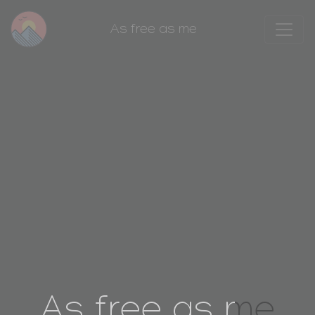
As free as me