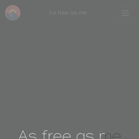
As free as me