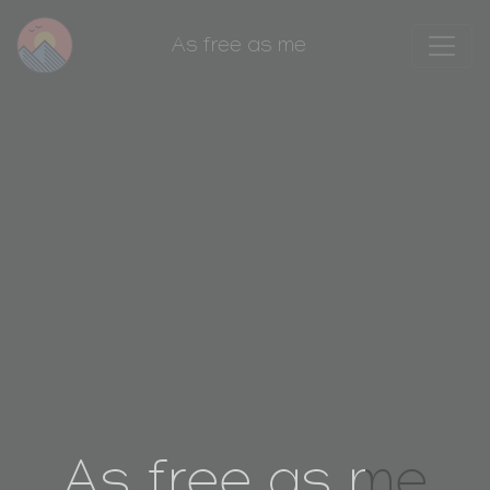
As free as me